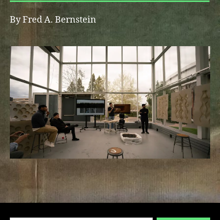
By Fred A. Bernstein